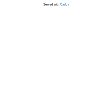
Served with
Caddy