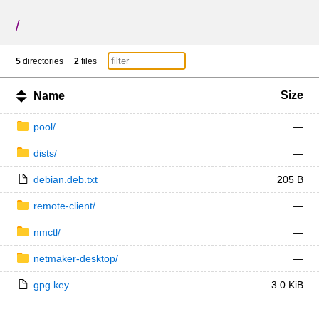
/
5
directories
2
files
Size
Name
pool/
—
dists/
—
debian.deb.txt
205 B
remote-client/
—
nmctl/
—
netmaker-desktop/
—
gpg.key
3.0 KiB