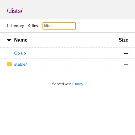
/
dists
/
1
directory
0
files
Name
Size
Go up
—
stable/
—
Served with
Caddy