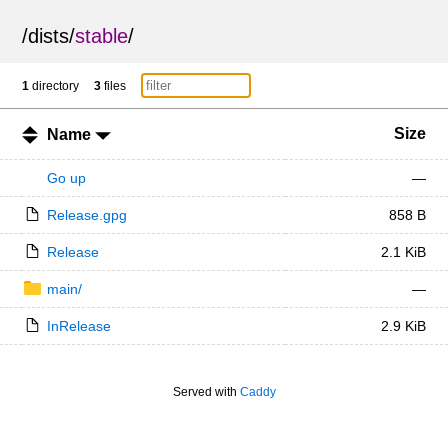
/
dists
/
stable
/
1
directory
3
files
Size
Name
Go up
—
Release.gpg
858 B
Release
2.1 KiB
main/
—
InRelease
2.9 KiB
Served with
Caddy