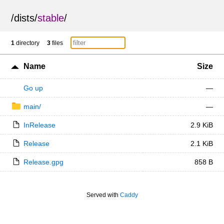
/
dists
/
stable
/
1
directory
3
files
Name
Size
Go up
—
main/
—
InRelease
2.9 KiB
Release
2.1 KiB
Release.gpg
858 B
Served with
Caddy