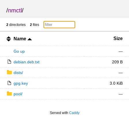
/
nmctl
/
2
directories
2
files
Size
Name
Go up
—
debian.deb.txt
209 B
dists/
—
gpg.key
3.0 KiB
pool/
—
Served with
Caddy