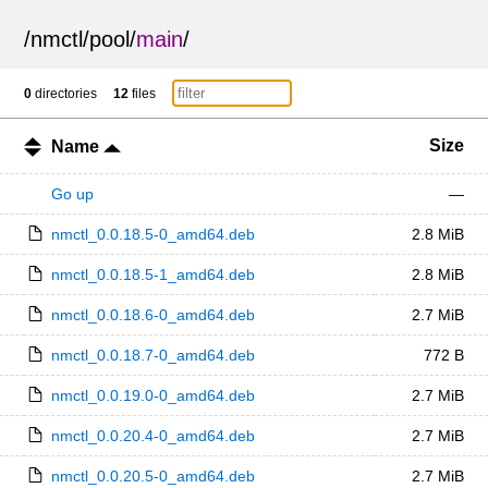
/
nmctl
/
pool
/
main
/
0
directories
12
files
Size
Name
Go up
—
nmctl_0.0.18.5-0_amd64.deb
2.8 MiB
nmctl_0.0.18.5-1_amd64.deb
2.8 MiB
nmctl_0.0.18.6-0_amd64.deb
2.7 MiB
nmctl_0.0.18.7-0_amd64.deb
772 B
nmctl_0.0.19.0-0_amd64.deb
2.7 MiB
nmctl_0.0.20.4-0_amd64.deb
2.7 MiB
nmctl_0.0.20.5-0_amd64.deb
2.7 MiB