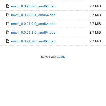
nmctl_0.0.20.6-0_amd64.deb
2.7 MiB
nmctl_0.0.20.6-1_amd64.deb
2.7 MiB
nmctl_0.0.21.0-0_amd64.deb
2.7 MiB
nmctl_0.0.21.1-0_amd64.deb
2.7 MiB
nmctl_0.0.21.2-0_amd64.deb
2.7 MiB
Served with
Caddy