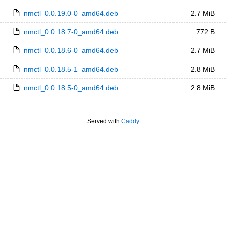
nmctl_0.0.19.0-0_amd64.deb
2.7 MiB
nmctl_0.0.18.7-0_amd64.deb
772 B
nmctl_0.0.18.6-0_amd64.deb
2.7 MiB
nmctl_0.0.18.5-1_amd64.deb
2.8 MiB
nmctl_0.0.18.5-0_amd64.deb
2.8 MiB
Served with
Caddy