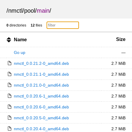
/
nmctl
/
pool
/
main
/
0
directories
12
files
Size
Name
Go up
—
nmctl_0.0.21.2-0_amd64.deb
2.7 MiB
nmctl_0.0.21.1-0_amd64.deb
2.7 MiB
nmctl_0.0.21.0-0_amd64.deb
2.7 MiB
nmctl_0.0.20.6-1_amd64.deb
2.7 MiB
nmctl_0.0.20.6-0_amd64.deb
2.7 MiB
nmctl_0.0.20.5-0_amd64.deb
2.7 MiB
nmctl_0.0.20.4-0_amd64.deb
2.7 MiB