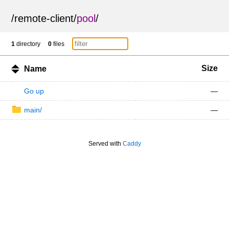
/
remote-client
/
pool
/
1
directory
0
files
Size
Name
Go up
—
main/
—
Served with
Caddy